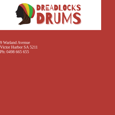
9 Warland Avenue
Victor Harbor SA 5211
Ph: 0498 665 655