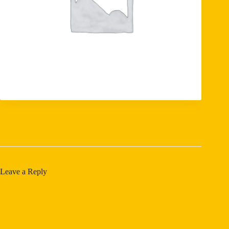
Leave a Reply