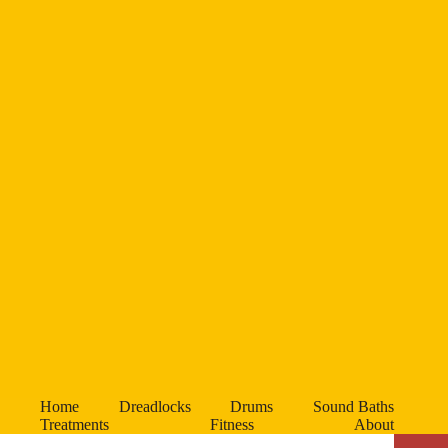
Home
Dreadlocks
Drums
Sound Baths
Treatments
Fitness
About