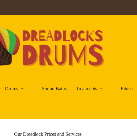
Drums
Sound Baths
Treatments
Fitness
Our Dreadlock Prices and Services