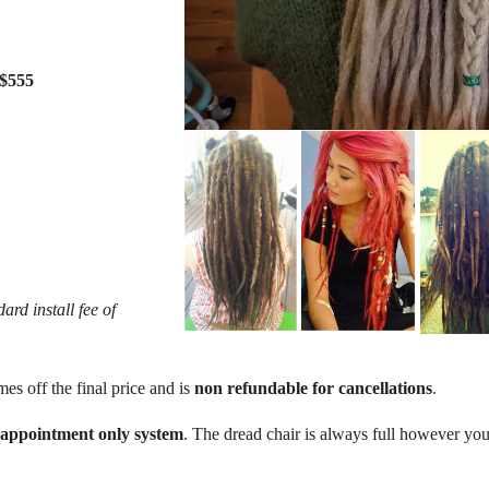
 $555
ard install fee of
mes off the final price and is
non refundable for cancellations
.
 appointment only system
. The dread chair is always full however you 