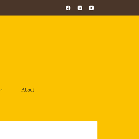
About