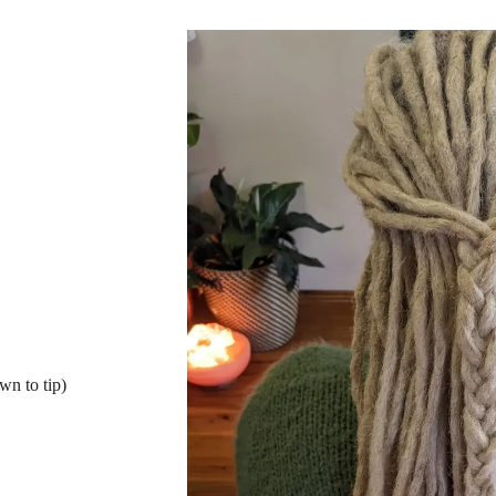
wn to tip)