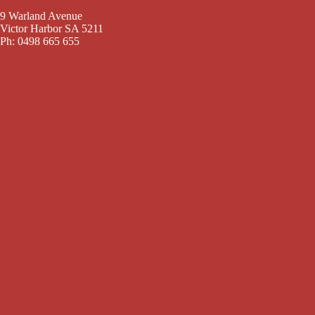
9 Warland Avenue
Victor Harbor SA 5211
Ph: 0498 665 655