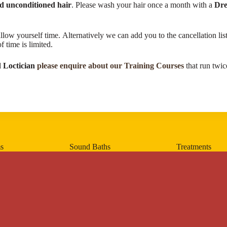
nd unconditioned hair
. Please wash your hair once a month with a
Dre
llow yourself time. Alternatively we can add you to the cancellation l
time is limited.​
 Loctician
please enquire about our Training Courses
that run twic
s
Sound Baths
Treatments