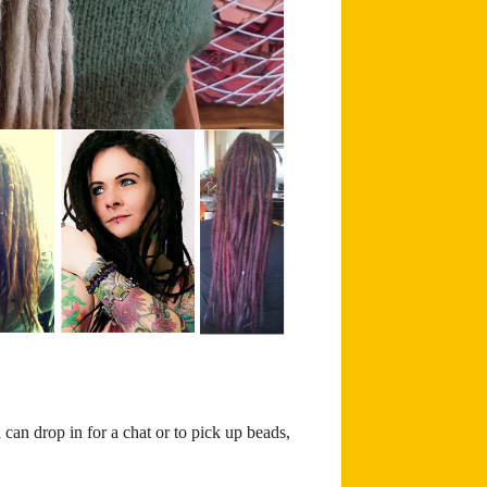
can drop in for a chat or to pick up beads,