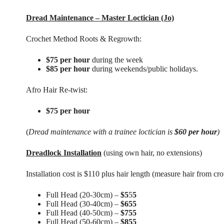
Dread Maintenance – Master Loctician (Jo)
Crochet Method Roots & Regrowth:
$75 per hour
during the week
$85 per hour
during weekends/public holidays.
Afro Hair Re-twist:
$75 per hour
(
Dread maintenance with a trainee loctician is
$60 per hour
)
Dreadlock Installation
(using own hair, no extensions)
Installation cost is $110 plus hair length (measure hair from cro
Full Head (20-30cm) –
$5
5
5
Full Head (30-40cm) –
$655
Full Head (40-50cm) –
$755
Full Head (50-60cm) –
$855