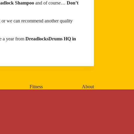
adlock Shampoo
and of course…
Don’t
ist or we can recommend another quality
e a year from
DreadlocksDrums HQ in
Fitness
About