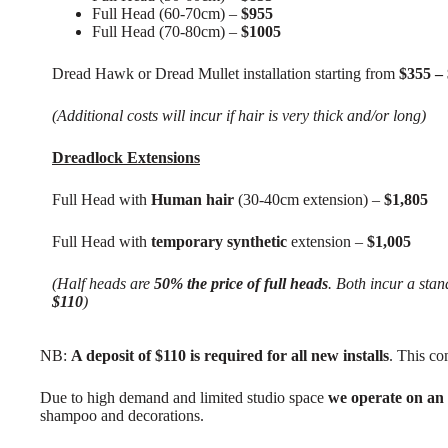
Full Head (60-70cm) –
$955
Full Head (70-80cm) –
$1005
Dread Hawk or Dread Mullet installation starting from
$355 –
(Additional costs will incur if hair is very thick and/or long)
Dreadlock Extensions
Full Head with
Human hair
(30-40cm extension) –
$1,805
Full Head with
temporary synthetic
extension –
$1,005
(Half heads are
50% the price of full heads
. Both incur a stand
$110
)
NB:
A deposit of $110 is required for all new installs
. This co
Due to high demand and limited studio space
we operate on an
shampoo and decorations.