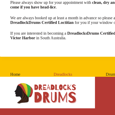
​Please always show up for your appointment with
clean, dry a
come if you have head-lice
.
We are always booked up at least a month in advance so please a
DreadlockDrums Certified Loctitian
for you if your window of 
If you are interested in becoming a
DreadlocksDrums Certified
Victor Harbor
in South Australia.
Home
Dreadlocks
Drum