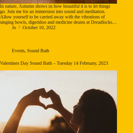
In nature, Autumn shows us how beautiful it is to let things
go. Join me for an immersion into sound and meditation.
Allow yourself to be carried away with the vibrations of
singing bowls, digeridoo and medicine drums at Dreadlocks…
Jo
October 10, 2022
Events
,
Sound Bath
Valentines Day Sound Bath – Tuesday 14 February, 2023