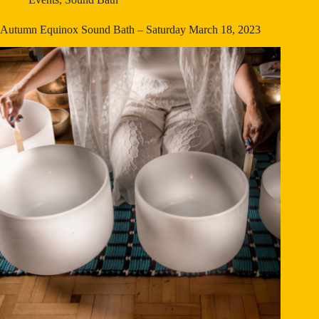
Autumn Equinox Sound Bath – Saturday March 18, 2023