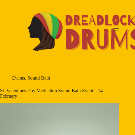
Skip
to
content
Events
,
Sound Bath
St. Valentines Day Meditation Sound Bath Event – 14
February