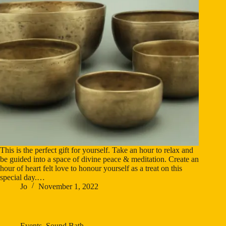
This is the perfect gift for yourself. Take an hour to relax and
be guided into a space of divine peace & meditation. Create an
hour of heart felt love to honour yourself as a treat on this
special day.…
Jo
November 1, 2022
Events
,
Sound Bath