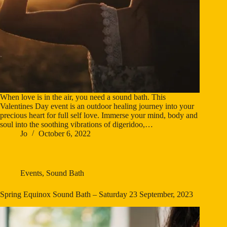
When love is in the air, you need a sound bath. This
Valentines Day event is an outdoor healing journey into your
precious heart for full self love. Immerse your mind, body and
soul into the soothing vibrations of digeridoo,…
Jo
October 6, 2022
Events
,
Sound Bath
Spring Equinox Sound Bath – Saturday 23 September, 2023