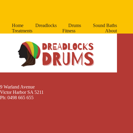
Home
Dreadlocks
Drums
Sound Baths
Treatments
Fitness
About
9 Warland Avenue
Victor Harbor SA 5211
Ph: 0498 665 655