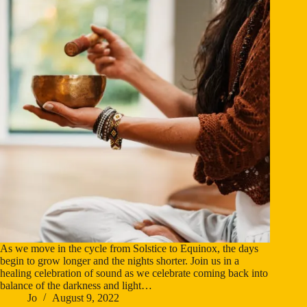
As we move in the cycle from Solstice to Equinox, the days
begin to grow longer and the nights shorter. Join us in a
healing celebration of sound as we celebrate coming back into
balance of the darkness and light…
Jo
August 9, 2022